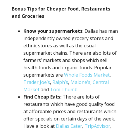
Bonus Tips for Cheaper Food, Restaurants
and Groceries
Know your supermarkets
: Dallas has man
independently owned grocery stores and
ethnic stores as well as the usual
supermarket chains. There are also lots of
farmers’ markets and shops which sell
health foods and organic foods. Popular
supermarkets are
Whole Foods Market
,
Trader Joe’s
,
Ralph’s
,
Malone’s
,
Central
Market
and
Tom Thumb
.
Find Cheap Eats:
There are lots of
restaurants which have good quality food
at affordable prices and restaurants which
offer specials on certain days of the week.
Have a look at
Dallas Eater
,
TripAdvisor
,