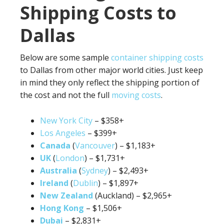
Shipping Costs to
Dallas
Below are some sample
container shipping costs
to Dallas from other major world cities. Just keep
in mind they only reflect the shipping portion of
the cost and not the full
moving costs
.
New York City
– $358+
Los Angeles
– $399+
Canada
(
Vancouver
) – $1,183+
UK
(
London
) – $1,731+
Australia
(
Sydney
) – $2,493+
Ireland
(
Dublin
) – $1,897+
New Zealand
(Auckland) – $2,965+
Hong Kong
– $1,506+
Dubai
– $2,831+