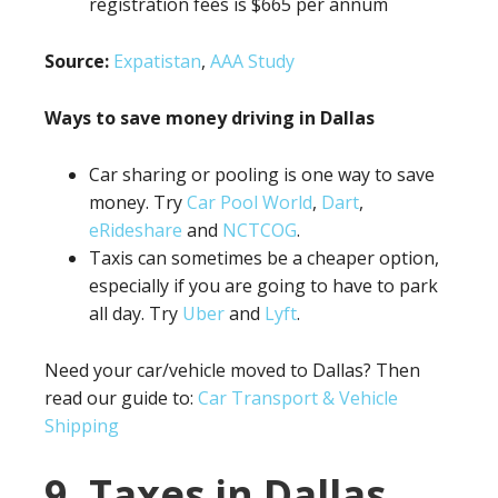
registration fees is $665 per annum
Source:
Expatistan
,
AAA Study
Ways to save money driving in Dallas
Car sharing or pooling is one way to save
money. Try
Car Pool World
,
Dart
,
eRideshare
and
NCTCOG
.
Taxis can sometimes be a cheaper option,
especially if you are going to have to park
all day. Try
Uber
and
Lyft
.
Need your car/vehicle moved to Dallas? Then
read our guide to:
Car Transport & Vehicle
Shipping
9. Taxes in Dallas