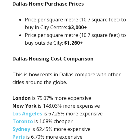
Dallas Home Purchase Prices
Price per square metre (10.7 square feet) to
buy in City Centre:
$3,000+
Price per square metre (10.7 square feet) to
buy outside City:
$1,260+
Dallas Housing Cost Comparison
This is how rents in Dallas compare with other
cities around the globe.
London
is 75.07% more expensive
New York
is 148.03% more expensive
Los Angeles
is 67.25% more expensive
Toronto
is 1.08% cheaper
Sydney
is 62.45% more expensive
Paris
is 6.70% more expensive