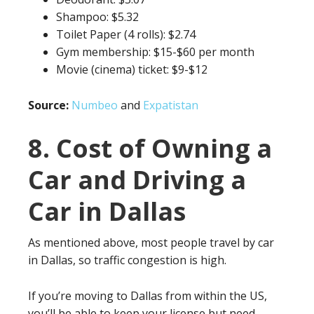
Shampoo: $5.32
Toilet Paper (4 rolls): $2.74
Gym membership: $15-$60 per month
Movie (cinema) ticket: $9-$12
Source:
Numbeo
and
Expatistan
8. Cost of Owning a
Car and Driving a
Car in Dallas
As mentioned above, most people travel by car
in Dallas, so traffic congestion is high.
If you’re moving to Dallas from within the US,
you’ll be able to keep your license but need