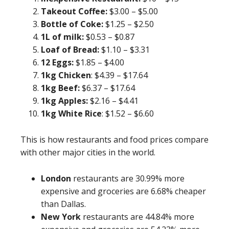
Takeout Coffee:
$3.00 – $5.00
Bottle of Coke:
$1.25 – $2.50
1L of milk:
$0.53 – $0.87
Loaf of Bread:
$1.10 – $3.31
12 Eggs:
$1.85 – $4.00
1kg Chicken
: $4.39 – $17.64
1kg Beef:
$6.37 – $17.64
1kg Apples:
$2.16 – $4.41
1kg White Rice
: $1.52 – $6.60
This is how restaurants and food prices compare
with other major cities in the world.
London
restaurants are 30.99% more
expensive and groceries are 6.68% cheaper
than Dallas.
New York
restaurants are 44.84% more