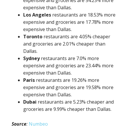
expensive and groceries are 54.23% more
expensive than Dallas.
Los Angeles
restaurants are 18.53% more
expensive and groceries are 17.78% more
expensive than Dallas.
Toronto
restaurants are 4.05% cheaper
and groceries are 2.01% cheaper than
Dallas.
Sydney
restaurants are 7.0% more
expensive and groceries are 23.44% more
expensive than Dallas.
Paris
restaurants are 19.26% more
expensive and groceries are 19.58% more
expensive than Dallas.
Dubai
restaurants are 5.23% cheaper and
groceries are 9.99% cheaper than Dallas.
Source
:
Numbeo