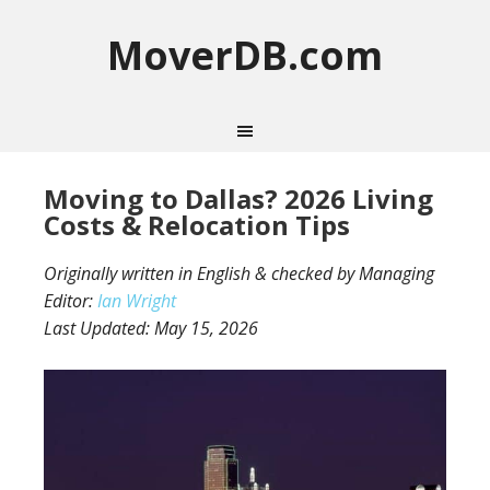
MoverDB.com
Moving to Dallas? 2026 Living
Costs & Relocation Tips
Originally written in English & checked by Managing
Editor:
Ian Wright
Last Updated:
May 15, 2026