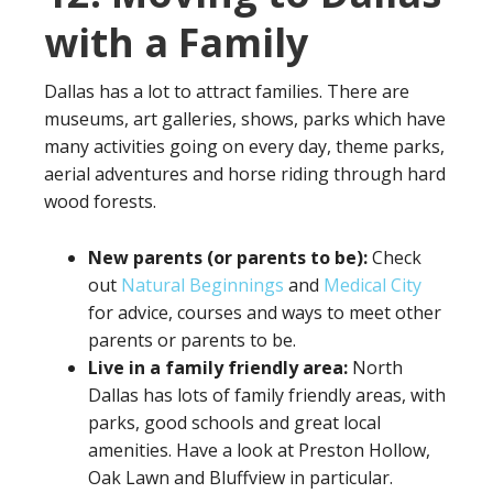
with a Family
Dallas has a lot to attract families. There are
museums, art galleries, shows, parks which have
many activities going on every day, theme parks,
aerial adventures and horse riding through hard
wood forests.
New parents (or parents to be):
Check
out
Natural Beginnings
and
Medical City
for advice, courses and ways to meet other
parents or parents to be.
Live in a family friendly area:
North
Dallas has lots of family friendly areas, with
parks, good schools and great local
amenities. Have a look at Preston Hollow,
Oak Lawn and Bluffview in particular.