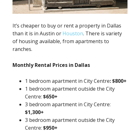
It’s cheaper to buy or rent a property in Dallas
than it is in Austin or
Houston
. There is variety
of housing available, from apartments to
ranches.
Monthly Rental Prices in Dallas
1 bedroom apartment in City Centre
:
$800+
1 bedroom apartment outside the City
Centre:
$650+
3 bedroom apartment in City Centre:
$1,300+
3 bedroom apartment outside the City
Centre:
$950+