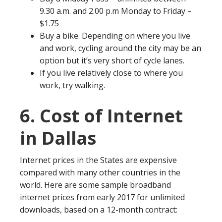
9.30 a.m. and 2.00 p.m Monday to Friday –
$1.75
Buy a bike. Depending on where you live
and work, cycling around the city may be an
option but it’s very short of cycle lanes.
If you live relatively close to where you
work, try walking.
6. Cost of Internet
in Dallas
Internet prices in the States are expensive
compared with many other countries in the
world. Here are some sample broadband
internet prices from early 2017 for unlimited
downloads, based on a 12-month contract: