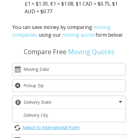
£1 = $1.30, €1 = $1.08, $1 CAD = $0.75, $1
AUD = $0.77
You can save money by comparing
moving
companies
using our
moving quote
form below:
Compare Free
Moving Quotes
Switch to International Form