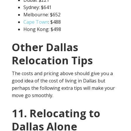
Dubai: $221
Sydney: $641
Melbourne: $652
Cape Town
: $488
Hong Kong: $498
Other Dallas
Relocation Tips
The costs and pricing above should give you a
good idea of the cost of living in Dallas but
perhaps the following extra tips will make your
move go smoothly.
11. Relocating to
Dallas Alone