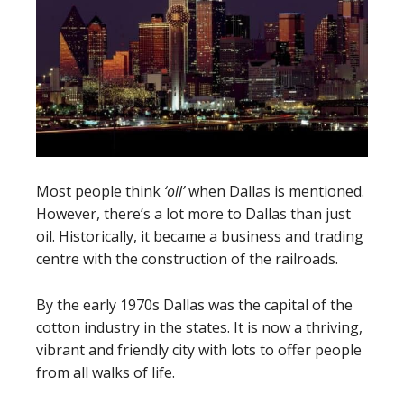
Most people think
‘oil’
when Dallas is mentioned.
However, there’s a lot more to Dallas than just
oil. Historically, it became a business and trading
centre with the construction of the railroads.
By the early 1970s Dallas was the capital of the
cotton industry in the states. It is now a thriving,
vibrant and friendly city with lots to offer people
from all walks of life.