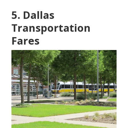
5. Dallas
Transportation
Fares