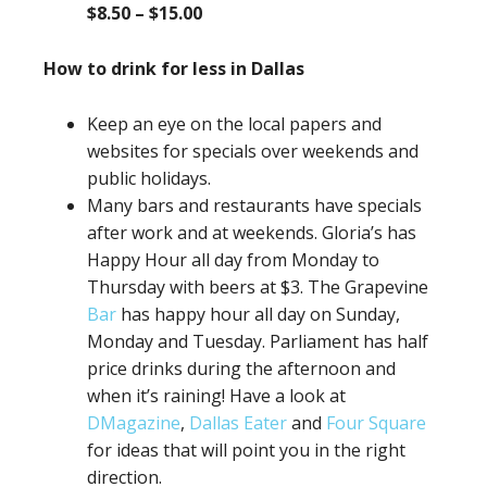
$8.50 – $15.00
How to drink for less in Dallas
Keep an eye on the local papers and
websites for specials over weekends and
public holidays.
Many bars and restaurants have specials
after work and at weekends. Gloria’s has
Happy Hour all day from Monday to
Thursday with beers at $3. The Grapevine
Bar
has happy hour all day on Sunday,
Monday and Tuesday. Parliament has half
price drinks during the afternoon and
when it’s raining! Have a look at
DMagazine
,
Dallas Eater
and
Four Square
for ideas that will point you in the right
direction.