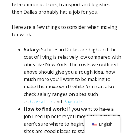
telecommunications, transport and logistics,
then Dallas probably has a job for you.
Here are a few things to consider when moving
for work:
Salary:
Salaries in Dallas are high and the
cost of living is relatively low compared with
cities like New York. The costs we outlined
above should give you a rough idea, how
much more you’ll want to be making to
make the move worthwhile. You can also
check salary ranges on sites such
as
Glassdoor
and
Payscale
.
How to find work:
If you want to have a
job lined up before you move to Dallas, but
aren’t sure where to begin, the following
English
sites are good places to start: