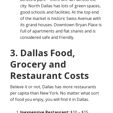
city. North Dallas has lots of green spaces,
good schools and facilities. At the top end
of the market is historic Swiss Avenue with
its grand houses. Downtown Bryan Place is
full of apartments and flat shares and is
considered safe and friendly.
3. Dallas Food,
Grocery and
Restaurant Costs
Believe it or not, Dallas has more restaurants
per capita than New York. No matter what sort
of food you enjoy, you will find it in Dallas.
Inexpensive Restaurant:
$10 – $15