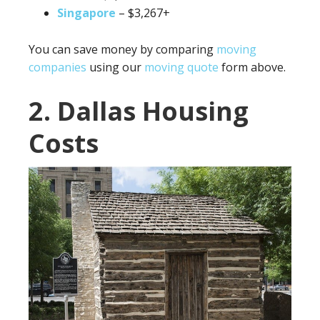
Singapore
– $3,267+
You can save money by comparing
moving
companies
using our
moving quote
form above.
2. Dallas Housing
Costs