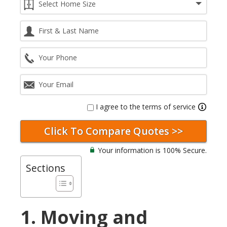
I agree to the terms of service
Your information is 100% Secure.
Sections
1. Moving and