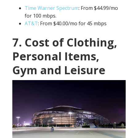
Time Warner Spectrum
: From $44.99/mo
for 100 mbps.
AT&T
: From $40.00/mo for 45 mbps
7. Cost of Clothing,
Personal Items,
Gym and Leisure