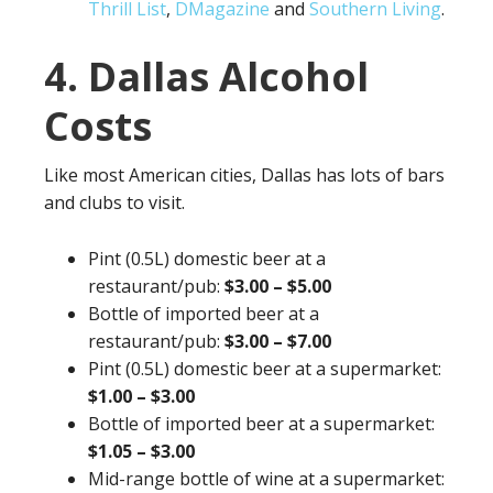
Thrill List
,
DMagazine
and
Southern Living
.
4. Dallas Alcohol
Costs
Like most American cities, Dallas has lots of bars
and clubs to visit.
Pint (0.5L) domestic beer at a
restaurant/pub:
$3.00 – $5.00
Bottle of imported beer at a
restaurant/pub:
$3.00 – $7.00
Pint (0.5L) domestic beer at a supermarket:
$1.00 – $3.00
Bottle of imported beer at a supermarket:
$1.05 – $3.00
Mid-range bottle of wine at a supermarket: