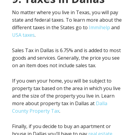
No matter where you live in Texas, you will pay
state and federal taxes. To learn more about the
different taxes in the States go to
Immihelp
and
USA taxes
.
Sales Tax in Dallas is 6.75% and is added to most
goods and services. Generally, the price you see
on an item does not include sales tax.
If you own your home, you will be subject to
property tax based on the area in which you live
and the size of the property you live in. Learn
more about property tax in Dallas at
Dalla
County Property Tax
.
Finally, if you decide to buy an apartment or
house in Dallas you’ll have to pay
real estate