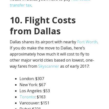
transfer tax
.
10. Flight Costs
from Dallas
Dallas shares its airport with nearby
Fort Worth
.
If you do make the move to Dallas, here’s
approximately how much it will cost to fly to
other major world cities based on lowest, one-
way fares from
Skyscanner
as of early 2017:
London: $307
New York: $67
Los Angeles: $53
Toronto
: $163
Vancouver: $151