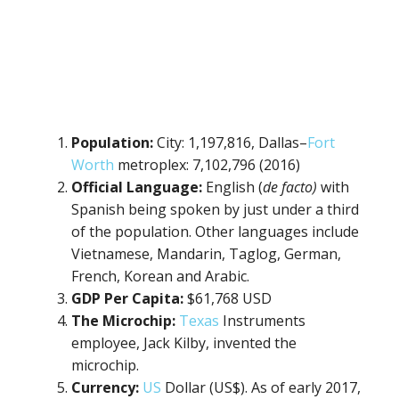
Population:
City: 1,197,816, Dallas–
Fort
Worth
metroplex: 7,102,796 (2016)
Official Language:
English (
de facto)
with
Spanish being spoken by just under a third
of the population. Other languages include
Vietnamese, Mandarin, Taglog, German,
French, Korean and Arabic.
GDP Per Capita:
$61,768 USD
The Microchip:
Texas
Instruments
employee, Jack Kilby, invented the
microchip.
Currency:
US
Dollar (US$). As of early 2017,