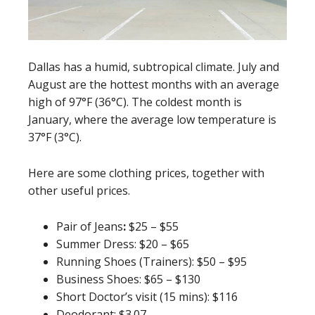
Dallas has a humid, subtropical climate. July and
August are the hottest months with an average
high of 97°F (36°C). The coldest month is
January, where the average low temperature is
37°F (3°C).
Here are some clothing prices, together with
other useful prices.
Pair of Jeans
:
$25 – $55
Summer Dress: $20 – $65
Running Shoes (Trainers): $50 – $95
Business Shoes: $65 – $130
Short Doctor’s visit (15 mins): $116
Deodorant: $3.07