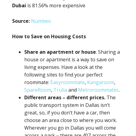
Dubai
is 81.56% more expensive
Source:
Numbeo
How to Save on Housing Costs
Share an apartment or house
. Sharing a
house or apartment is a way to save on
living expenses. Have a look at the
following sites to find your perfect
roommate:
Easyroommate
,
Kangaroom
,
SpareRoom
,
Trulia
and
Metroroommates
.
Different areas – different prices.
The
public transport system in Dallas isn’t
great, so, if you don’t have a car, then
choose an area close to where you work.
Wherever you go in Dallas you will come
across a park – there are 407 across the