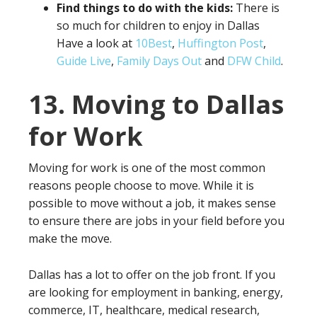
Find things to do with the kids:
There is
so much for children to enjoy in Dallas
Have a look at
10Best
,
Huffington Post
,
Guide Live
,
Family Days Out
and
DFW Child
.
13. Moving to Dallas
for Work
Moving for work is one of the most common
reasons people choose to move. While it is
possible to move without a job, it makes sense
to ensure there are jobs in your field before you
make the move.
Dallas has a lot to offer on the job front. If you
are looking for employment in banking, energy,
commerce, IT, healthcare, medical research,