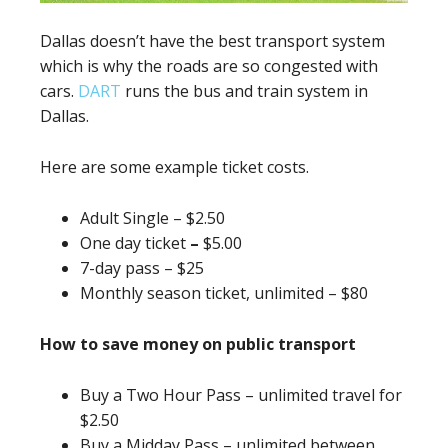
Dallas doesn’t have the best transport system
which is why the roads are so congested with
cars.
DART
runs the bus and train system in
Dallas.
Here are some example ticket costs.
Adult Single – $2.50
One day ticket
–
$5.00
7-day pass – $25
Monthly season ticket, unlimited – $80
How to save money on public transport
Buy a Two Hour Pass – unlimited travel for
$2.50
Buy a Midday Pass – unlimited between