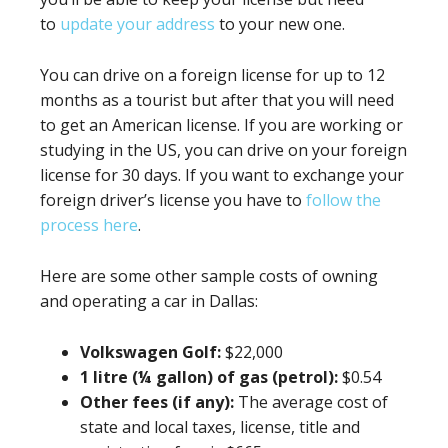
to
update your address
to your new one.
You can drive on a foreign license for up to 12
months as a tourist but after that you will need
to get an American license. If you are working or
studying in the US, you can drive on your foreign
license for 30 days. If you want to exchange your
foreign driver’s license you have to
follow the
process here
.
Here are some other sample costs of owning
and operating a car in Dallas:
Volkswagen Golf:
$22,000
1 litre (¼ gallon) of gas (petrol):
$0.54
Other fees (if any):
The average cost of
state and local taxes, license, title and