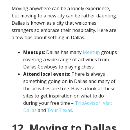
Moving anywhere can be a lonely experience,
but moving to a new city can be rather daunting.
Dallas is known as a city that welcomes
strangers so embrace their hospitality. Here are
a few tips about settling in Dallas.
Meetups:
Dallas has many
Meetup
groups
covering a wide range of activities from
Dallas Cowboys to playing chess.
Attend local events:
There is always
something going on in Dallas and many of
the activities are free. Have a look at these
sites to get inspiration on what to do
during your free time –
TripAdvisor
,
Visit
Dallas
and
Tour Texas
.
12. Moving to Dallas