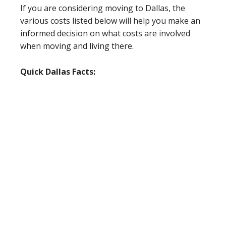
If you are considering moving to Dallas, the
various costs listed below will help you make an
informed decision on what costs are involved
when moving and living there.
Quick Dallas Facts: