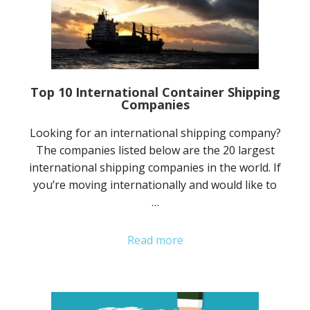
Top 10 International Container Shipping
Companies
Looking for an international shipping company?
The companies listed below are the 20 largest
international shipping companies in the world. If
you’re moving internationally and would like to
…
Read more