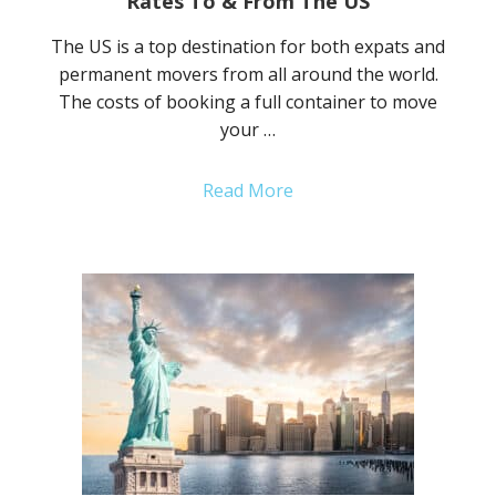
Rates To & From The US
The US is a top destination for both expats and
permanent movers from all around the world.
The costs of booking a full container to move
your …
Read More