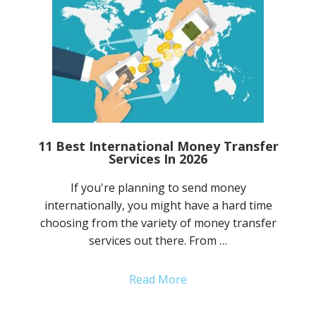
11 Best International Money Transfer
Services In 2026
If you're planning to send money
internationally, you might have a hard time
choosing from the variety of money transfer
services out there. From …
Read More