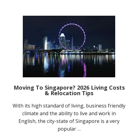
Moving To Singapore? 2026 Living Costs
& Relocation Tips
With its high standard of living, business friendly
climate and the ability to live and work in
English, the city-state of Singapore is a very
popular …