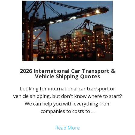
2026 International Car Transport &
Vehicle Shipping Quotes
Looking for international car transport or
vehicle shipping, but don't know where to start?
We can help you with everything from
companies to costs to …
Read More