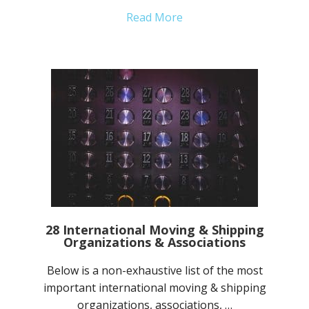
Read More
28 International Moving & Shipping
Organizations & Associations
Below is a non-exhaustive list of the most
important international moving & shipping
organizations, associations, …