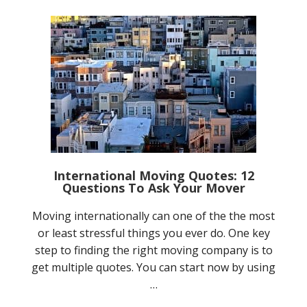
International Moving Quotes: 12
Questions To Ask Your Mover
Moving internationally can one of the the most
or least stressful things you ever do. One key
step to finding the right moving company is to
get multiple quotes. You can start now by using
…