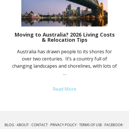
Moving to Australia? 2026 Living Costs
& Relocation Tips
Australia has drawn people to its shores for
over two centuries. It’s a country full of
changing landscapes and shorelines, with lots of
…
Read More
BLOG
·
ABOUT
·
CONTACT
·
PRIVACY POLICY
·
TERMS OF USE
·
FACEBOOK
·