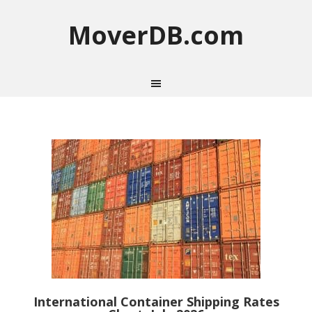
MoverDB.com
International Container Shipping Rates