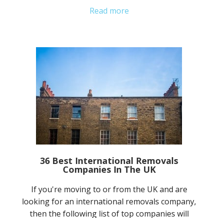
Read more
36 Best International Removals
Companies In The UK
If you're moving to or from the UK and are
looking for an international removals company,
then the following list of top companies will