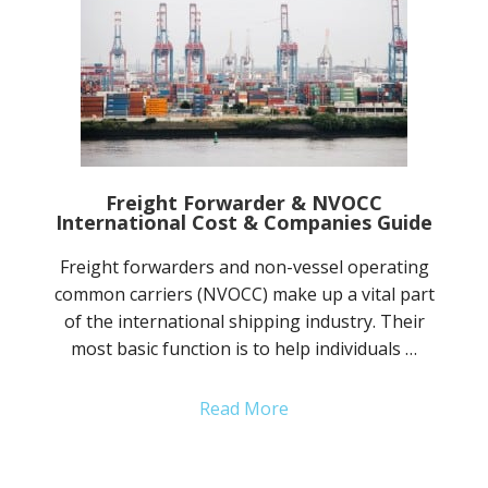
Freight Forwarder & NVOCC
International Cost & Companies Guide
Freight forwarders and non-vessel operating
common carriers (NVOCC) make up a vital part
of the international shipping industry. Their
most basic function is to help individuals …
Read More