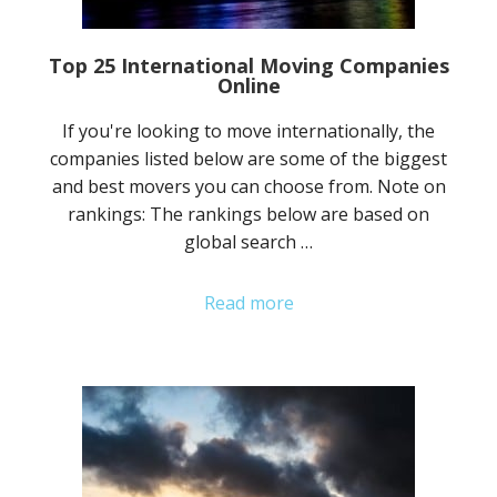
Top 25 International Moving Companies
Online
If you're looking to move internationally, the
companies listed below are some of the biggest
and best movers you can choose from. Note on
rankings: The rankings below are based on
global search …
Read more