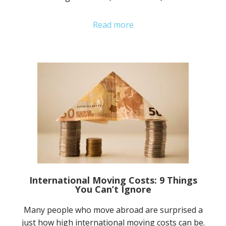
Read more
International Moving Costs: 9 Things
You Can’t Ignore
Many people who move abroad are surprised a
just how high international moving costs can be.