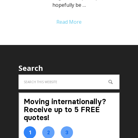
hopefully be …
Read More
Search