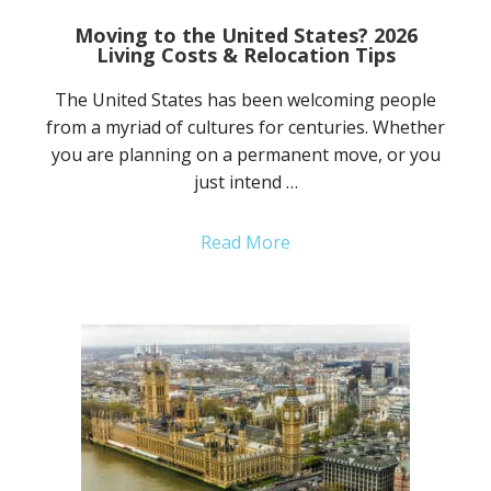
Moving to the United States? 2026
Living Costs & Relocation Tips
The United States has been welcoming people
from a myriad of cultures for centuries. Whether
you are planning on a permanent move, or you
just intend …
Read More