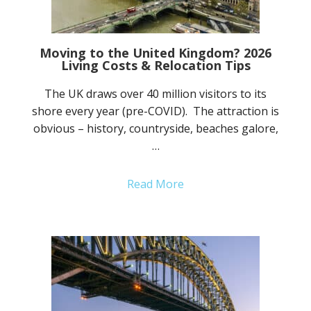
Moving to the United Kingdom? 2026
Living Costs & Relocation Tips
The UK draws over 40 million visitors to its
shore every year (pre-COVID). The attraction is
obvious – history, countryside, beaches galore,
…
Read More