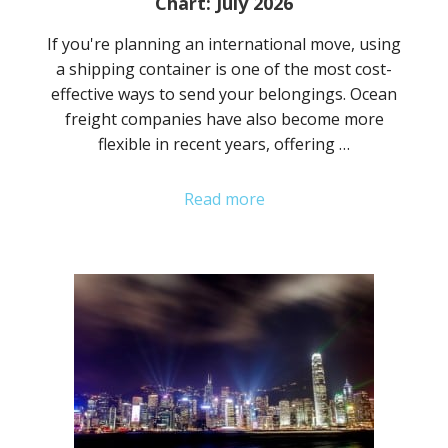
Chart: July 2026
If you're planning an international move, using
a shipping container is one of the most cost-
effective ways to send your belongings. Ocean
freight companies have also become more
flexible in recent years, offering …
Read more