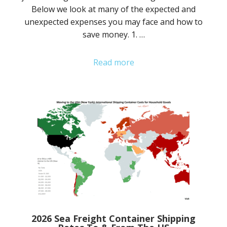
Below we look at many of the expected and
unexpected expenses you may face and how to
save money. 1. …
Read more
2026 Sea Freight Container Shipping